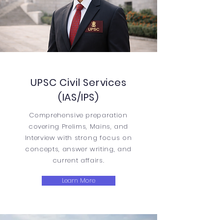
UPSC Civil Services
(IAS/IPS)
Comprehensive preparation
covering Prelims, Mains, and
Interview with strong focus on
concepts, answer writing, and
current affairs.
Learn More