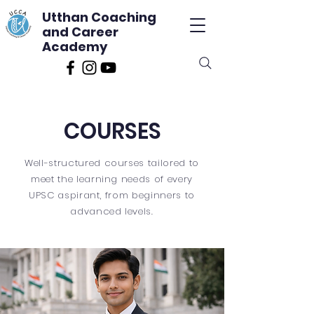
Utthan Coaching
and Career
Academy
COURSES
Well-structured courses tailored to
meet the learning needs of every
UPSC aspirant, from beginners to
advanced levels.