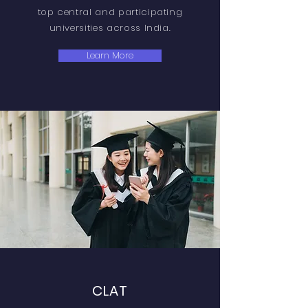
top central and participating
universities across India.
Learn More
CLAT