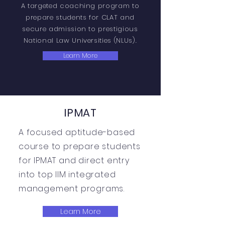
A targeted coaching program to
prepare students for CLAT and
secure admission to prestigious
National Law Universities (NLUs).
Learn More
IPMAT
A focused aptitude-based
course to prepare students
for IPMAT and direct entry
into top IIM integrated
management programs.
Learn More