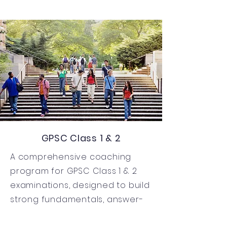
GPSC Class 1 & 2
A comprehensive coaching
program for GPSC Class 1 & 2
examinations, designed to build
strong fundamentals, answer-
writing skills, and administrative