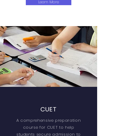
Learn More
CUET
A comprehensive preparation
course for CUET to help
students secure admission to