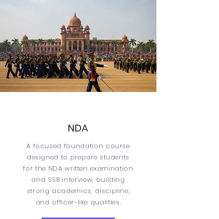
NDA
A focused foundation course
designed to prepare students
for the NDA written examination
and SSB interview, building
strong academics, discipline,
and officer-like qualities.